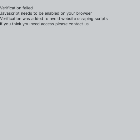
Verification failed
Javascript needs to be enabled on your browser
Verification was added to avoid website scraping scripts
if you think you need access please contact us