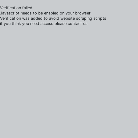
Verification failed
Javascript needs to be enabled on your browser
Verification was added to avoid website scraping scripts
if you think you need access please contact us