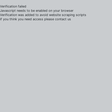
Verification failed
Javascript needs to be enabled on your browser
Verification was added to avoid website scraping scripts
if you think you need access please contact us