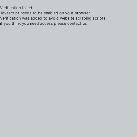
Verification failed
Javascript needs to be enabled on your browser
Verification was added to avoid website scraping scripts
if you think you need access please contact us