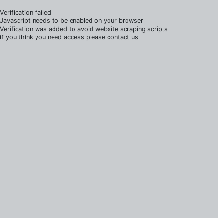
Verification failed
Javascript needs to be enabled on your browser
Verification was added to avoid website scraping scripts
if you think you need access please contact us