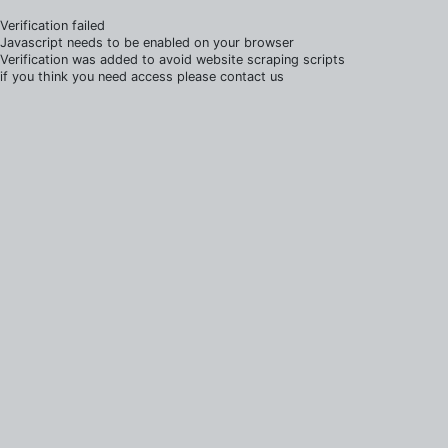
Verification failed
Javascript needs to be enabled on your browser
Verification was added to avoid website scraping scripts
if you think you need access please contact us