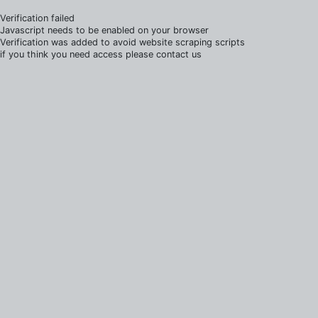
Verification failed
Javascript needs to be enabled on your browser
Verification was added to avoid website scraping scripts
if you think you need access please contact us