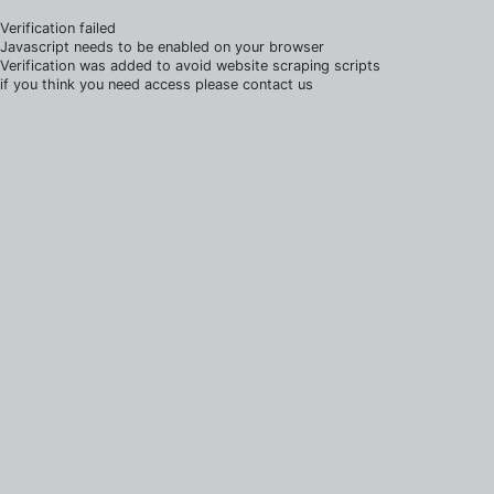
Verification failed
Javascript needs to be enabled on your browser
Verification was added to avoid website scraping scripts
if you think you need access please contact us