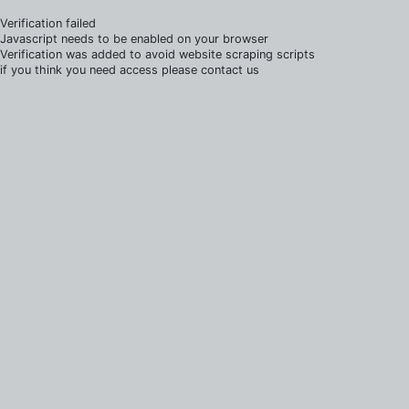
Verification failed
Javascript needs to be enabled on your browser
Verification was added to avoid website scraping scripts
if you think you need access please contact us