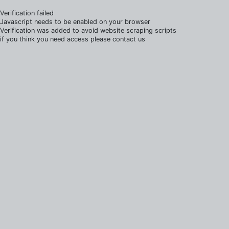
Verification failed
Javascript needs to be enabled on your browser
Verification was added to avoid website scraping scripts
if you think you need access please contact us