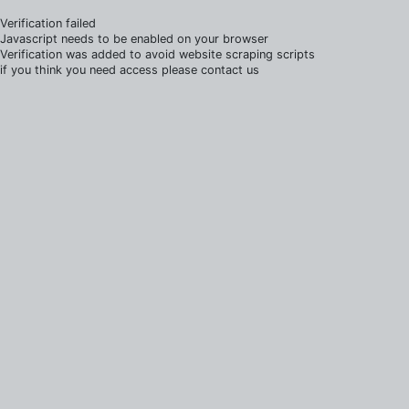
Verification failed
Javascript needs to be enabled on your browser
Verification was added to avoid website scraping scripts
if you think you need access please contact us