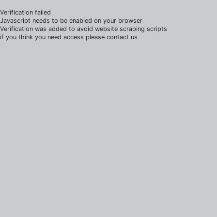
Verification failed
Javascript needs to be enabled on your browser
Verification was added to avoid website scraping scripts
if you think you need access please contact us