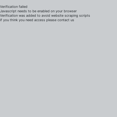
Verification failed
Javascript needs to be enabled on your browser
Verification was added to avoid website scraping scripts
if you think you need access please contact us