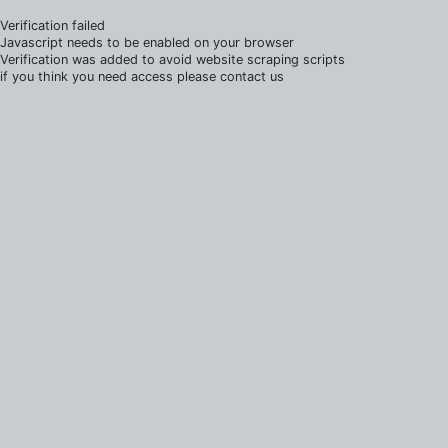
Verification failed
Javascript needs to be enabled on your browser
Verification was added to avoid website scraping scripts
if you think you need access please contact us