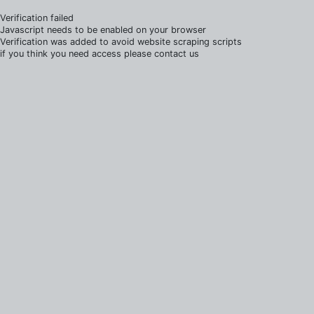
Verification failed
Javascript needs to be enabled on your browser
Verification was added to avoid website scraping scripts
if you think you need access please contact us