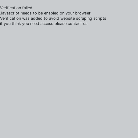
Verification failed
Javascript needs to be enabled on your browser
Verification was added to avoid website scraping scripts
if you think you need access please contact us