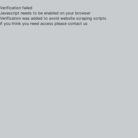
Verification failed
Javascript needs to be enabled on your browser
Verification was added to avoid website scraping scripts
if you think you need access please contact us