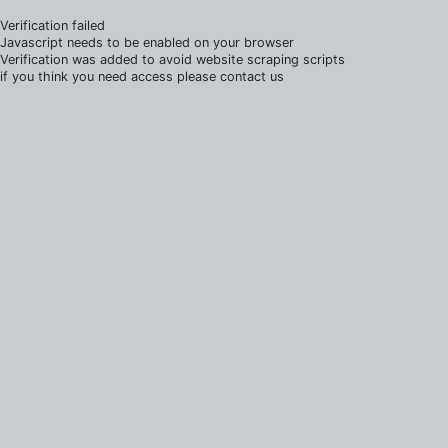
Verification failed
Javascript needs to be enabled on your browser
Verification was added to avoid website scraping scripts
if you think you need access please contact us