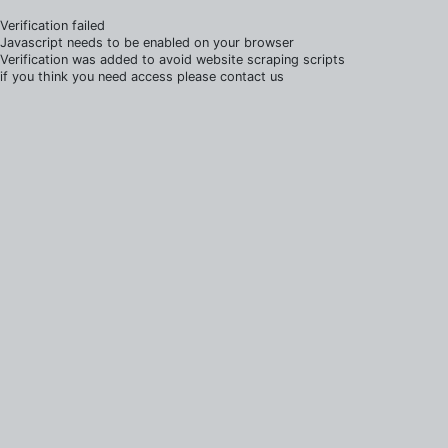
Verification failed
Javascript needs to be enabled on your browser
Verification was added to avoid website scraping scripts
if you think you need access please contact us