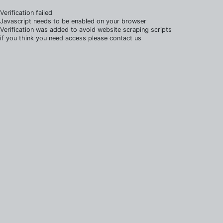
Verification failed
Javascript needs to be enabled on your browser
Verification was added to avoid website scraping scripts
if you think you need access please contact us