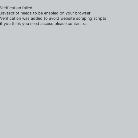
Verification failed
Javascript needs to be enabled on your browser
Verification was added to avoid website scraping scripts
if you think you need access please contact us