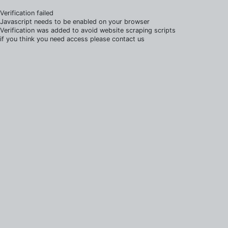
Verification failed
Javascript needs to be enabled on your browser
Verification was added to avoid website scraping scripts
if you think you need access please contact us