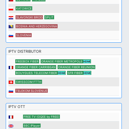
KATOWICE
SLAVONSKI BROD
SPLIT
BOSNIA AND HERZEGOVINA
SLOVENIA
IPTV DISTRIBUTOR
FREEBOX FIBER
ORANGE FIBER METROPOLE
HDMI
ORANGE FIBER CARRIBEAN
ORANGE FIBER REUNION
BOUYGUES TELECOM FIBER
SFR FIBER
HDMI
HDMI
SWISSCOM FTTH
TELEKOM SLOVENIJE
IPTV OTT
FREE TV (OQEE by FREE)
BBC iPlayer