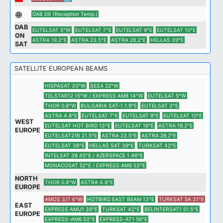
DAB DX (Reception Temp.)
DAB
EUTELSAT 5°W
EUTELSAT 7°E
EUTELSAT 9°E
EUTELSAT 10°E
ON
ASTRA 19.2°E
ASTRA 23.5°E
ASTRA 28.2°E
HELLAS 39°E
SAT
SATELLITE EUROPEAN BEAMS
HISPASAT 30°W
SES4 22°W
TELSTAR12 15°W / EXPRESS AM8 14°W
EUTELSAT 5°W
THOR 0.8°W
BULGARIA SAT-1 1.9°E
EUTELSAT 3°E
ASTRA 4.8°E
EUTELSAT 7°E
EUTELSAT 9°E
EUTELSAT 10°E
WEST
EUTELSAT HOT BIRD 13°E
EUTELSAT 16°E
ASTRA 19.2°E
EUROPE
EUTELSAT21B 21.5°E
ASTRA 23.5°E
ASTRA 28.2°E
EUTELSAT 36°E
HELLAS SAT 39°E
TURKSAT 42°E
INTELSAT 38 45°E / AZERSPACE 1 46°E
MONACOSAT 52°E / EXPRESS AM6 53°E
NORTH
THOR 0.8°W
ASTRA 4.8°E
EUROPE
AMOS 3/7 4°W
HOTBIRD EAST BEAM 13°E
TURKSAT 5A 31°E
EAST
EXPRESS AMU1 36°E
TURKSAT 42°E
BELINTERSAT1 51.5°E
EUROPE
EXPRESS-AM6 53°E
EXPRESS-AT1 56°E