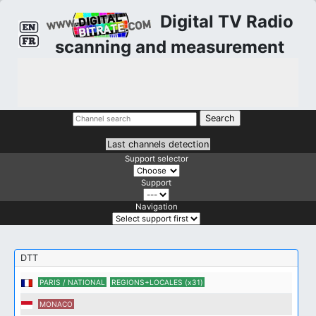
Digital TV Radio
scanning and measurement
Last channels detection
Support selector
Support
Navigation
DTT
PARIS / NATIONAL
REGIONS+LOCALES (x31)
MONACO