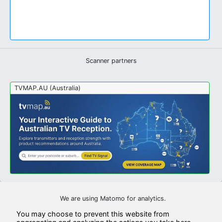
Scanner partners
TVMAP.AU (Australia)
We are using Matomo for analytics.