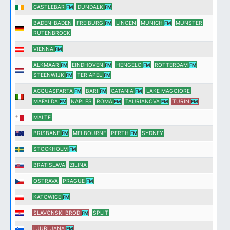
CASTLEBAR
DUNDALK
FM
FM
BADEN-BADEN
FREIBURG
LINGEN
MUNICH
MUNSTER
FM
FM
RUTENBROCK
VIENNA
FM
ALKMAAR
EINDHOVEN
HENGELO
ROTTERDAM
FM
FM
FM
FM
STEENWIJK
TER APEL
FM
FM
ACQUASPARTA
BARI
CATANIA
LAKE MAGGIORE
FM
FM
FM
MAFALDA
NAPLES
ROMA
TAURIANOVA
TURIN
FM
FM
FM
FM
MALTE
BRISBANE
MELBOURNE
PERTH
SYDNEY
FM
FM
STOCKHOLM
FM
BRATISLAVA
ZILINA
OSTRAVA
PRAGUE
FM
KATOWICE
FM
SLAVONSKI BROD
SPLIT
FM
LJUBLJANA
FM