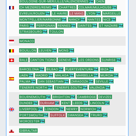
BOULOGNE-SUR-MER/LILLE/VALENCIENNES
CAEN
FM
CH MEZIERES/REIMS
CHARTRES
COLMAR/MULHOUSE
FM
FM
EVREUX/ROUEN
LE HAVRE
LE MANS
LYON
MARSEILLE
FM
FM
MONTPELLIER/NARBONNE
NANCY
NANTES
NICE
FM
FM
FM
PARIS
PERPIGNAN
RENNES
SAINTES
ST NAZAIRE
FM
FM
FM
FM
STRASBOURG
TOULON
FM
MONACO
BOUILLON
LEUVEN
MONS
FM
FM
BALE
CANTON TICINO
GENEVE
LES ORDONS
SUNRISE
FM
FM
BARCELONA
BILBAO
FUERTEVENTURA
IBIZA
FM
FM
FM
FM
JAEN
MADRID
MALAGA
MARBELLA
MURCIA
FM
FM
FM
FM
FM
PALMA
SAN SEBASTIAN
ZARAGOZA
SEVILLE
FM
FM
FM
FM
TENERIFE NORTH
TENERIFE SOUTH
VALENCIA
FM
FM
FM
BOURNEMOUTH
BRIGHTON
CAMBRIDGE
DEVIZES
FM
FM
DUNDEE
DURHAM
KENT
LEEDS
LINCOLN
FM
FM
FM
FM
LIVERPOOL
LONDON
NEWRY
NORWICH
FM
FM
FM
PORTSMOUTH
SUFFOLK
SWANSEA
TRURO
FM
FM
FM
WORCESTER
FM
GIBRALTAR