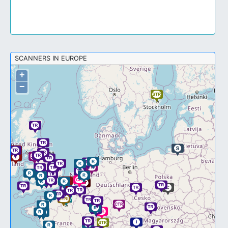
SCANNERS IN EUROPE
+
−