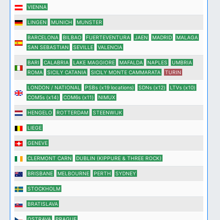
VIENNA
LINGEN
MUNICH
MUNSTER
BARCELONA
BILBAO
FUERTEVENTURA
JAEN
MADRID
MALAGA
SAN SEBASTIAN
SEVILLE
VALENCIA
BARI
CALABRIA
LAKE MAGGIORE
MAFALDA
NAPLES
UMBRIA
ROMA
SICILY CATANIA
SICILY MONTE CAMMARATA
TURIN
LONDON / NATIONAL
PSBs (x19 locations)
SDNs (x12)
LTVs (x10)
COM5s (x14)
COM6s (x11)
NIMUX
HENGELO
ROTTERDAM
STEENWIJK
LIEGE
GENEVE
CLERMONT CARN
DUBLIN (KIPPURE & THREE ROCK)
BRISBANE
MELBOURNE
PERTH
SYDNEY
STOCKHOLM
BRATISLAVA
OSTRAVA
PRAGUE