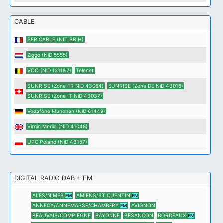
CABLE
SFR CABLE (NIT BB H)
Ziggo (NiD 5555)
VOO (NiD 1211&2)
Telenet
SUNRISE (Zone FR NiD 43064)
SUNRISE (Zone DE NiD 43016)
SUNRISE (Zone IT NiD 43037)
Vodafone Munchen (NiD 61449)
Virgin Media (NiD 41048)
UPC Poland (NiD 43157)
DIGITAL RADIO DAB + FM
ALES/NIMES
AMIENS/ST QUENTIN
FM
FM
ANNECY/ANNEMASSE/CHAMBERY
AVIGNON
FM
BEAUVAIS/COMPIEGNE
BAYONNE
BESANÇON
BORDEAUX
FM