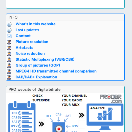
INFO
What's in this website
Last updates
Contact
Picture resolution
Artefacts
Noise reduction
Statistic Multiplexing (VBR/CBR)
Group of pictures (GOP)
MPEG4 HD transmitted channel comparison
DAB/DAB+ Explanation
PRO website of Digitalbitrate