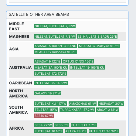
SATELLITE OTHER AREA BEAMS
MIDDLE
NILESAT/EUTELSAT 7/8°W
EAST
MAGHREB
NILESAT/EUTELSAT 7/8°W
ES_HAILSAT & BADR 26°E
ASIASAT 5 100.5°E C-BAND
MEASAT3x Malaysia 91.5°E
ASIA
MEASAT3x Indonesia 91.5°E
ASIASAT 9 122°E
OPTUS C1/D3 156°E
AUSTRALIA
MEASAT 3A 160°E KU
INTELSAT 19 166°E KU
EUTELSAT 172 172°E
CARIBBEAN
INTELSAT 35 34.5°W
NORTH
GALAXY 19 97°W
AMERICA
EUTELSAT KU 117°W
AMAZONAS 61°W
HISPASAT 30°W
SOUTH
TELSTAR 15°W
TUPAC KATARI 87.2°W
ARSAT 2 81°W
AMERICA
SES10 67°W
SES4 22°W
SES5 5°E
EUTELSAT 7 7°E
AFRICA
EUTELSAT 16 16°E
ASTRA 28.2°E
EUTELSAT 36 36°E