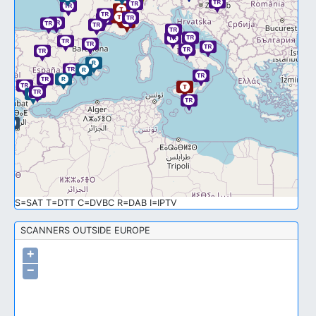
S=SAT T=DTT C=DVBC R=DAB I=IPTV
SCANNERS OUTSIDE EUROPE
+
−